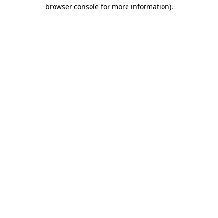
browser console for more information)
.