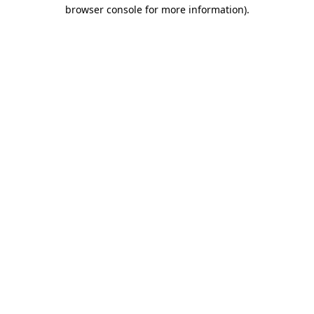
browser console for more information)
.