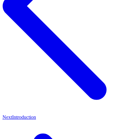
Next
Introduction