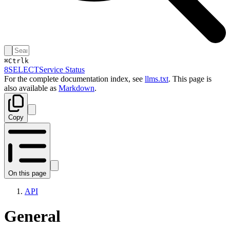
⌘
Ctrl
k
8SELECT
Service Status
For the complete documentation index, see
llms.txt
. This page is
also available as
Markdown
.
Copy
On this page
API
General