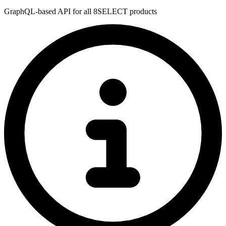
GraphQL-based API for all 8SELECT products