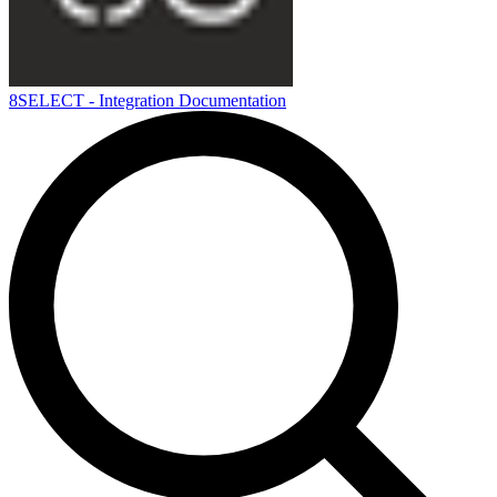
8SELECT - Integration Documentation