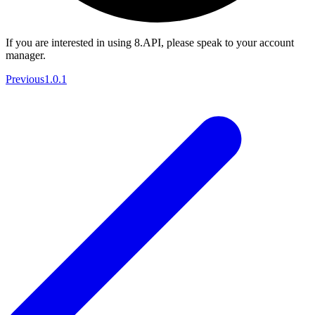
If you are interested in using 8.API, please speak to your account
manager.
Previous
1.0.1