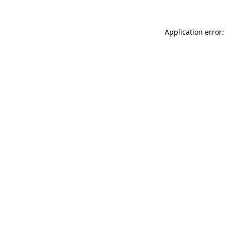
Application error: