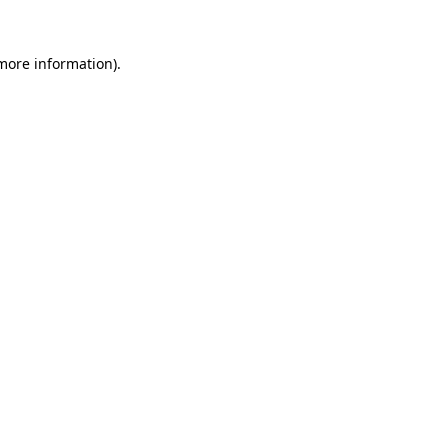
more information)
.