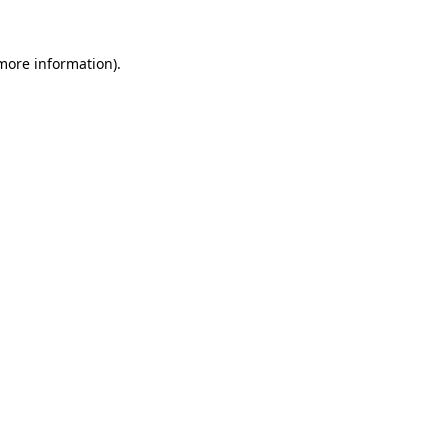
more information)
.