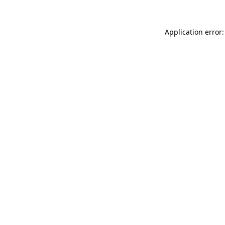
Application error: