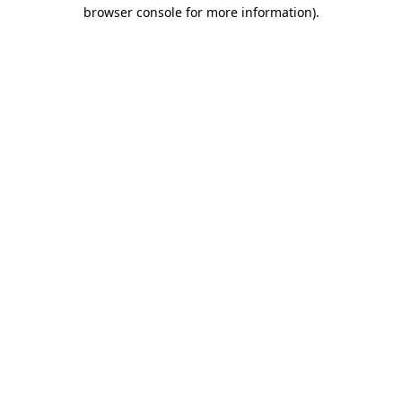
browser console for more information)
.