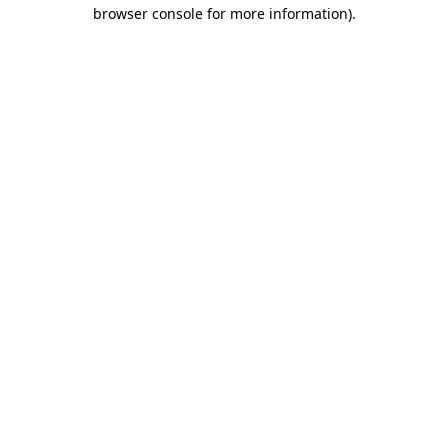
browser console for more information)
.