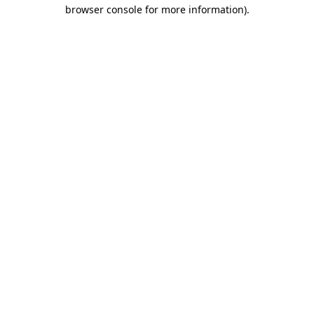
browser console for more information)
.